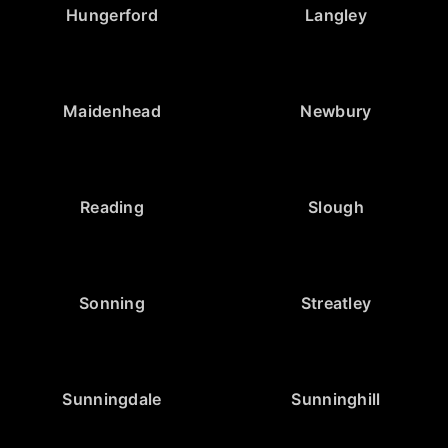
Hungerford
Langley
Maidenhead
Newbury
Reading
Slough
Sonning
Streatley
Sunningdale
Sunninghill