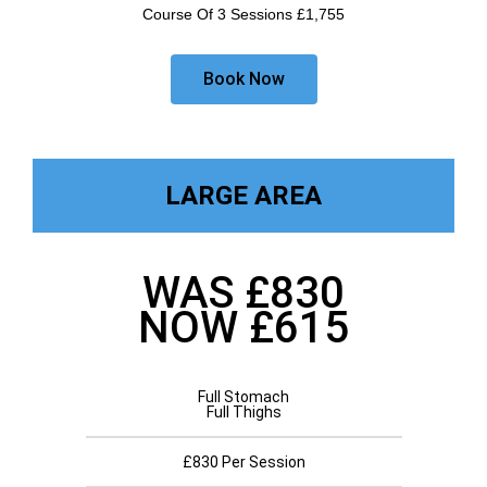
Course Of 3 Sessions £1,755
Book Now
LARGE AREA
WAS £830
NOW £615
Full Stomach
Full Thighs
£830 Per Session