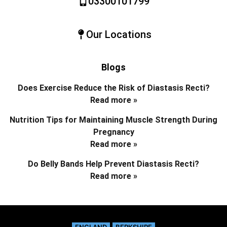
03300101799
Our Locations
Blogs
Does Exercise Reduce the Risk of Diastasis Recti?
Read more »
Nutrition Tips for Maintaining Muscle Strength During
Pregnancy
Read more »
Do Belly Bands Help Prevent Diastasis Recti?
Read more »
ENGLAND
BERKSHIRE