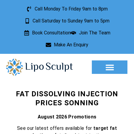
Call Monday To Friday 9am to 8pm
Call Saturday to Sunday 9am to 5pm
Book Consultation
Join The Team
Make An Enquiry
Aesthetic Treatments
Lesion Removal
Incontinence Treatment
FAT DISSOLVING INJECTION
PRICES SONNING
August 2026 Promotions
See our latest offers available for
target fat