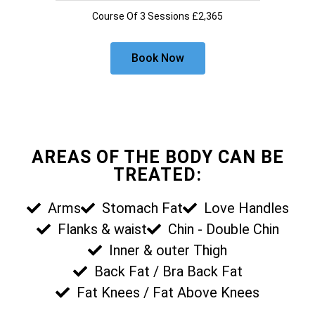
Course Of 3 Sessions £2,365
Book Now
AREAS OF THE BODY CAN BE
TREATED:
Arms
Stomach Fat
Love Handles
Flanks & waist
Chin - Double Chin
Inner & outer Thigh
Back Fat / Bra Back Fat
Fat Knees / Fat Above Knees