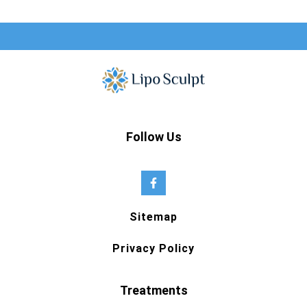
Follow Us
Sitemap
Privacy Policy
Treatments