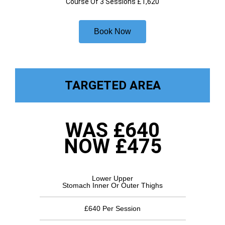
Course Of 3 Sessions £1,620
Book Now
TARGETED AREA
WAS £640
NOW £475
Lower Upper
Stomach Inner Or Outer Thighs
£640 Per Session