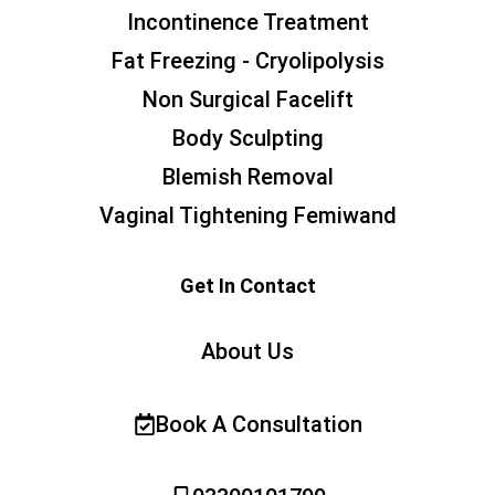
Incontinence Treatment
Fat Freezing - Cryolipolysis
Non Surgical Facelift
Body Sculpting
Blemish Removal
Vaginal Tightening Femiwand
Get In Contact
About Us
Book A Consultation