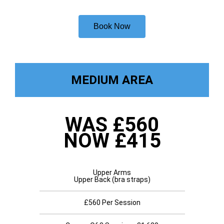
Book Now
MEDIUM AREA
WAS £560
NOW £415
Upper Arms
Upper Back (bra straps)
£560 Per Session