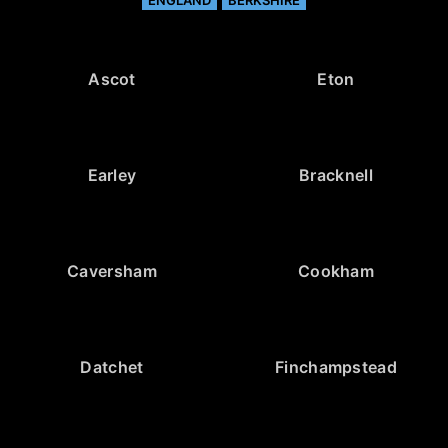
Ascot
Eton
Earley
Bracknell
Caversham
Cookham
Datchet
Finchampstead