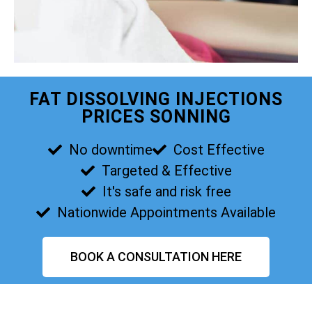
FAT DISSOLVING INJECTIONS
PRICES SONNING
No downtime
Cost Effective
Targeted & Effective
It's safe and risk free
Nationwide Appointments Available
BOOK A CONSULTATION HERE