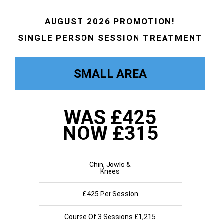
AUGUST 2026 PROMOTION!
SINGLE PERSON SESSION TREATMENT
SMALL AREA
WAS £425
NOW £315
Chin, Jowls &
Knees
£425 Per Session
Course Of 3 Sessions £1,215