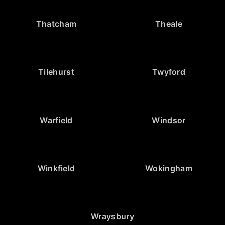
Thatcham
Theale
Tilehurst
Twyford
Warfield
Windsor
Winkfield
Wokingham
Wraysbury