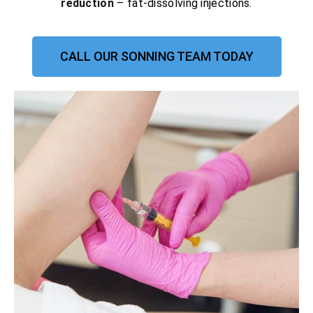
reduction
– fat-dissolving injections.
CALL OUR SONNING TEAM TODAY