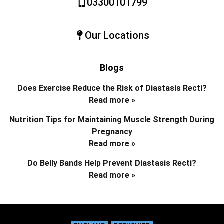
03300101799
Our Locations
Blogs
Does Exercise Reduce the Risk of Diastasis Recti?
Read more »
Nutrition Tips for Maintaining Muscle Strength During
Pregnancy
Read more »
Do Belly Bands Help Prevent Diastasis Recti?
Read more »