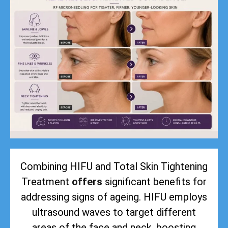
Combining HIFU and Total Skin Tightening
Treatment
offers
significant benefits for
addressing signs of ageing. HIFU employs
ultrasound waves to target different
areas of the face and neck, boosting