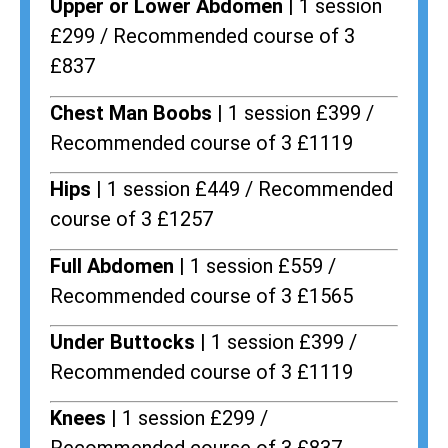
Upper or Lower Abdomen |
1 session
£299 / Recommended course of 3
£837
Chest Man Boobs |
1 session £399 /
Recommended course of 3 £1119
Hips |
1 session £449 / Recommended
course of 3 £1257
Full Abdomen |
1 session £559 /
Recommended course of 3 £1565
Under Buttocks |
1 session £399 /
Recommended course of 3 £1119
Knees |
1 session £299 /