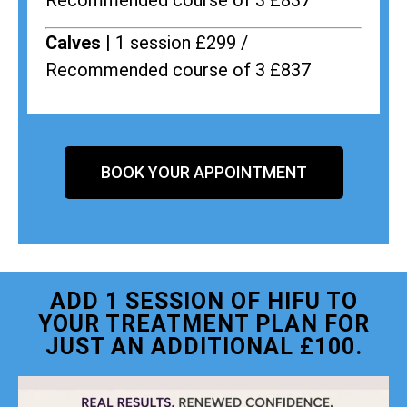
Recommended course of 3 £837
Calves |
1 session £299 /
Recommended course of 3 £837
BOOK YOUR APPOINTMENT
ADD 1 SESSION OF HIFU TO
YOUR TREATMENT PLAN FOR
JUST AN ADDITIONAL £100.