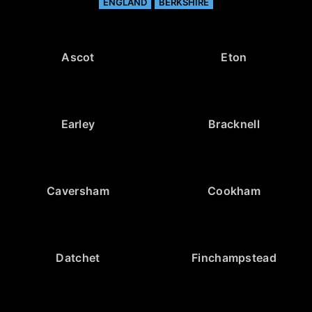
ENGLAND
BERKSHIRE
Ascot
Eton
Earley
Bracknell
Caversham
Cookham
Datchet
Finchampstead