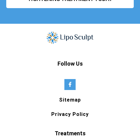
Follow Us
Sitemap
Privacy Policy
Treatments