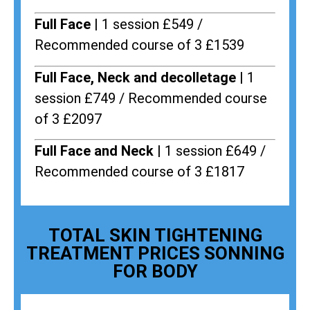
Full Face |
1 session £549 /
Recommended course of 3 £1539
Full Face, Neck and decolletage |
1
session £749 / Recommended course
of 3 £2097
Full Face and Neck |
1 session £649 /
Recommended course of 3 £1817
TOTAL SKIN TIGHTENING
TREATMENT PRICES SONNING
FOR BODY