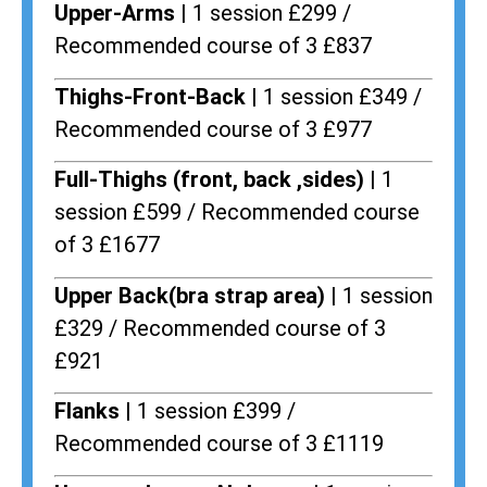
Upper-Arms |
1 session £299 /
Recommended course of 3 £837
Thighs-Front-Back |
1 session £349 /
Recommended course of 3 £977
Full-Thighs (front, back ,sides) |
1
session £599 / Recommended course
of 3 £1677
Upper Back(bra strap area) |
1 session
£329 / Recommended course of 3
£921
Flanks
| 1 session £399 /
Recommended course of 3 £1119