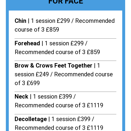
FOR FACE
Chin |
1 session £299 / Recommended
course of 3 £859
Forehead |
1 session £299 /
Recommended course of 3 £859
Brow & Crows Feet Together |
1
session £249 / Recommended course
of 3 £699
Neck |
1 session £399 /
Recommended course of 3 £1119
Decolletage |
1 session £399 /
Recommended course of 3 £1119