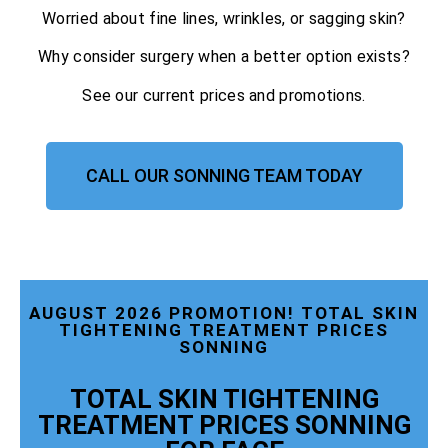
Worried about fine lines, wrinkles, or sagging skin?
Why consider surgery when a better option exists?
See our current prices and promotions.
CALL OUR SONNING TEAM TODAY
AUGUST 2026 PROMOTION! TOTAL SKIN
TIGHTENING TREATMENT PRICES
SONNING
TOTAL SKIN TIGHTENING
TREATMENT PRICES SONNING