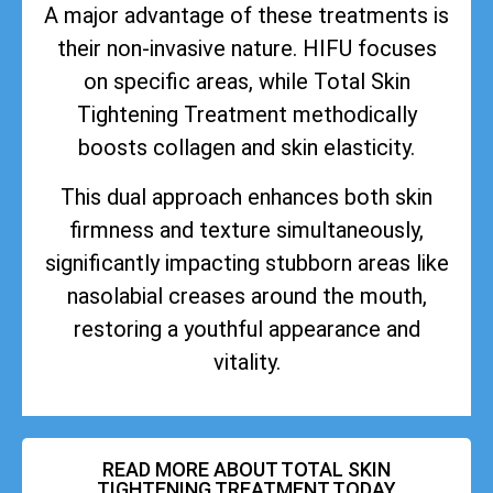
A major advantage of these treatments is
their non-invasive nature. HIFU focuses
on specific areas, while Total Skin
Tightening Treatment methodically
boosts collagen and skin elasticity.
This dual approach enhances both skin
firmness and texture simultaneously,
significantly impacting stubborn areas like
nasolabial creases around the mouth,
restoring a youthful appearance and
vitality.
READ MORE ABOUT TOTAL SKIN
TIGHTENING TREATMENT TODAY