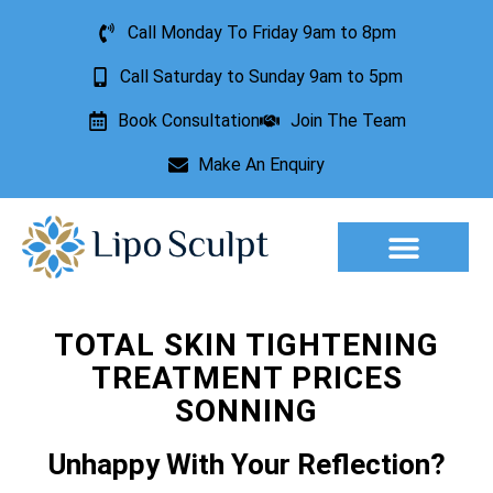
Call Monday To Friday 9am to 8pm
Call Saturday to Sunday 9am to 5pm
Book Consultation
Join The Team
Make An Enquiry
Aesthetic Treatments
Lesion Removal
Incontinence Treatment
TOTAL SKIN TIGHTENING
TREATMENT PRICES
SONNING
Unhappy With Your Reflection?