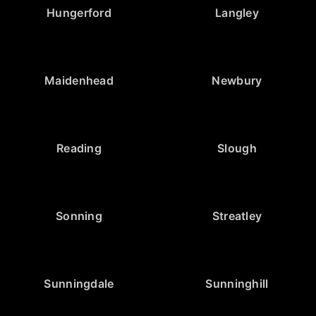
Hungerford
Langley
Maidenhead
Newbury
Reading
Slough
Sonning
Streatley
Sunningdale
Sunninghill