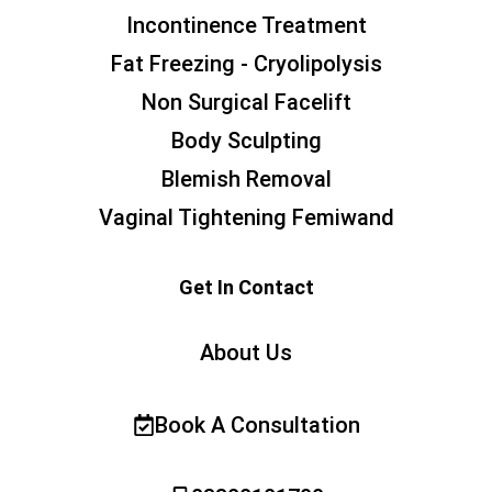
Incontinence Treatment
Fat Freezing - Cryolipolysis
Non Surgical Facelift
Body Sculpting
Blemish Removal
Vaginal Tightening Femiwand
Get In Contact
About Us
Book A Consultation