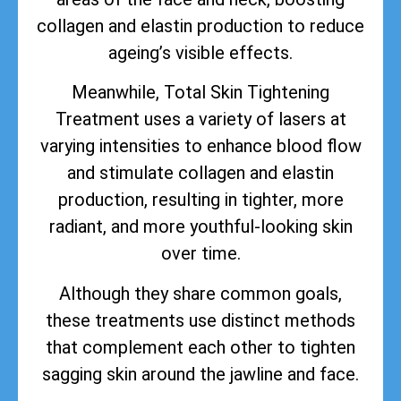
collagen and elastin production to reduce
ageing’s visible effects.
Meanwhile, Total Skin Tightening
Treatment uses a variety of lasers at
varying intensities to enhance blood flow
and stimulate collagen and elastin
production, resulting in tighter, more
radiant, and more youthful-looking skin
over time.
Although they share common goals,
these treatments use distinct methods
that complement each other to tighten
sagging skin around the jawline and face.