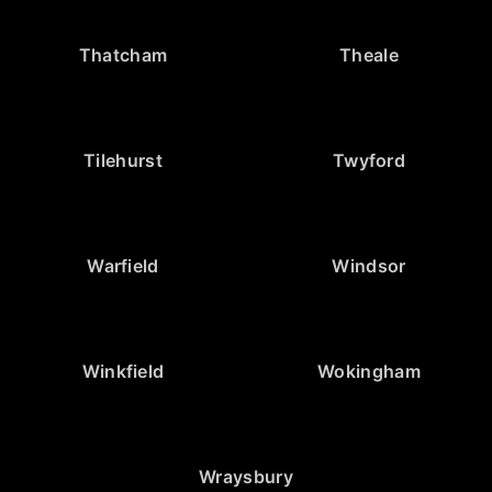
Thatcham
Theale
Tilehurst
Twyford
Warfield
Windsor
Winkfield
Wokingham
Wraysbury