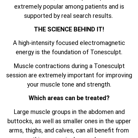
extremely popular among patients and is
supported by real search results.
THE SCIENCE BEHIND IT!
A high-intensity focused electromagnetic
energy is the foundation of Tonesculpt.
Muscle contractions during a Tonesculpt
session are extremely important for improving
your muscle tone and strength.
Which areas can be treated?
Large muscle groups in the abdomen and
buttocks, as well as smaller ones in the upper
arms, thighs, and calves, can all benefit from