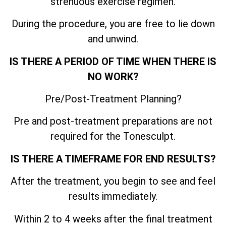
strenuous exercise regimen.
During the procedure, you are free to lie down
and unwind.
IS THERE A PERIOD OF TIME WHEN THERE IS
NO WORK?
Pre/Post-Treatment Planning?
Pre and post-treatment preparations are not
required for the Tonesculpt.
IS THERE A TIMEFRAME FOR END RESULTS?
After the treatment, you begin to see and feel
results immediately.
Within 2 to 4 weeks after the final treatment