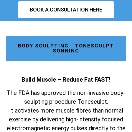
BOOK A CONSULTATION HERE
BODY SCULPTING - TONESCULPT
SONNING
Build Muscle – Reduce Fat FAST!
The FDA has approved the non-invasive body-
sculpting procedure Tonesculpt.
It activates more muscle fibres than normal
exercise by delivering high-intensity focused
electromagnetic energy pulses directly to the