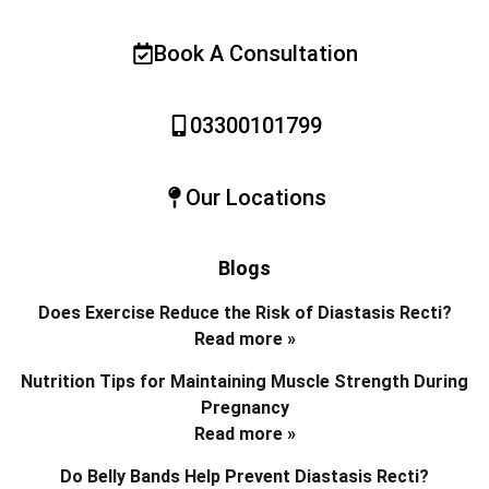
Book A Consultation
03300101799
Our Locations
Blogs
Does Exercise Reduce the Risk of Diastasis Recti?
Read more »
Nutrition Tips for Maintaining Muscle Strength During
Pregnancy
Read more »
Do Belly Bands Help Prevent Diastasis Recti?