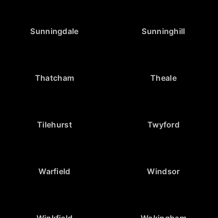
Sunningdale
Sunninghill
Thatcham
Theale
Tilehurst
Twyford
Warfield
Windsor
Winkfield
Wokingham