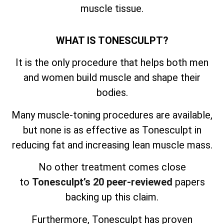
muscle tissue.
WHAT IS TONESCULPT?
It is the only procedure that helps both men
and women build muscle and shape their
bodies.
Many muscle-toning procedures are available,
but none is as effective as Tonesculpt in
reducing fat and increasing lean muscle mass.
No other treatment comes close
to
Tonesculpt’s 20 peer-reviewed
papers
backing up this claim.
Furthermore, Tonesculpt has proven