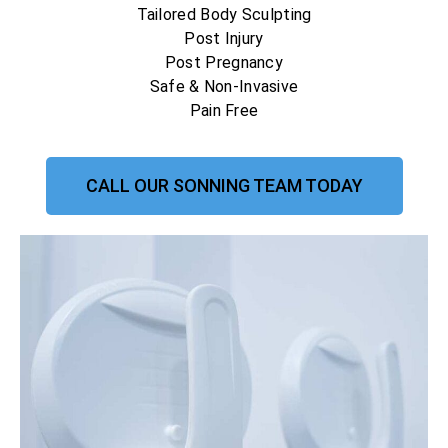
Tailored Body Sculpting
Post Injury
Post Pregnancy
Safe & Non-Invasive
Pain Free
CALL OUR SONNING TEAM TODAY