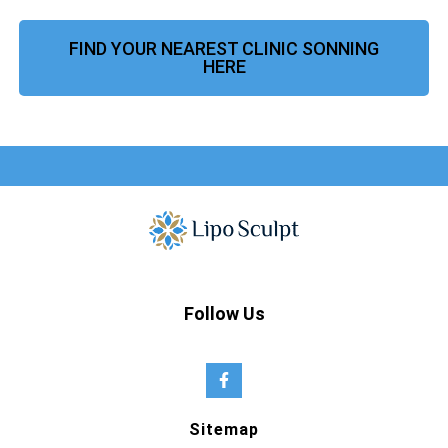
FIND YOUR NEAREST CLINIC SONNING
HERE
Follow Us
Sitemap