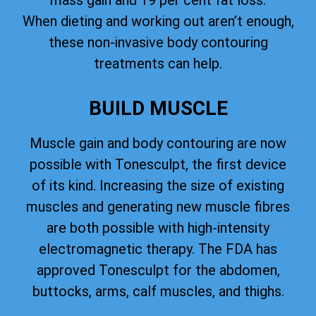
mass gain and 19 per cent fat loss.
When dieting and working out aren’t enough,
these non-invasive body contouring
treatments can help.
BUILD MUSCLE
Muscle gain and body contouring are now
possible with Tonesculpt, the first device
of its kind. Increasing the size of existing
muscles and generating new muscle fibres
are both possible with high-intensity
electromagnetic therapy. The FDA has
approved Tonesculpt for the abdomen,
buttocks, arms, calf muscles, and thighs.