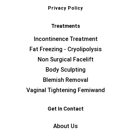
Privacy Policy
Treatments
Incontinence Treatment
Fat Freezing - Cryolipolysis
Non Surgical Facelift
Body Sculpting
Blemish Removal
Vaginal Tightening Femiwand
Get In Contact
About Us