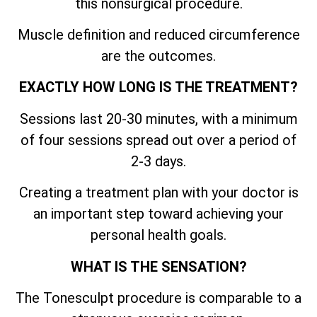
this nonsurgical procedure.
Muscle definition and reduced circumference
are the outcomes.
EXACTLY HOW LONG IS THE TREATMENT?
Sessions last 20-30 minutes, with a minimum
of four sessions spread out over a period of
2-3 days.
Creating a treatment plan with your doctor is
an important step toward achieving your
personal health goals.
WHAT IS THE SENSATION?
The Tonesculpt procedure is comparable to a