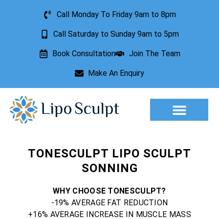
Call Monday To Friday 9am to 8pm
Call Saturday to Sunday 9am to 5pm
Book Consultation
Join The Team
Make An Enquiry
Aesthetic Treatments
Lesion Removal
Incontinence Treatment
TONESCULPT LIPO SCULPT
SONNING
WHY CHOOSE TONESCULPT?
-19% AVERAGE FAT REDUCTION
+16% AVERAGE INCREASE IN MUSCLE MASS