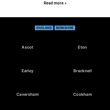
Read more »
ENGLAND
BERKSHIRE
Ascot
Eton
Earley
Bracknell
Caversham
Cookham