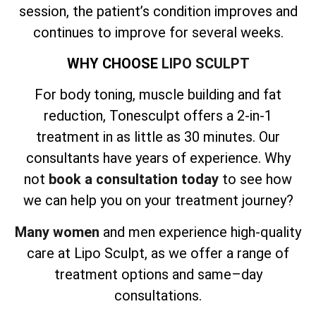
session, the patient’s condition improves and
continues to improve for several weeks.
WHY CHOOSE
LIPO SCULPT
For body toning, muscle building and fat
reduction, Tonesculpt offers a 2-in-1
treatment in as little as 30 minutes. Our
consultants have years of experience. Why
not
book a consultation today
to see how
we can help you on your treatment journey?
Many women
and men experience high-quality
care at Lipo Sculpt, as we offer a range of
treatment options and same–day
consultations.