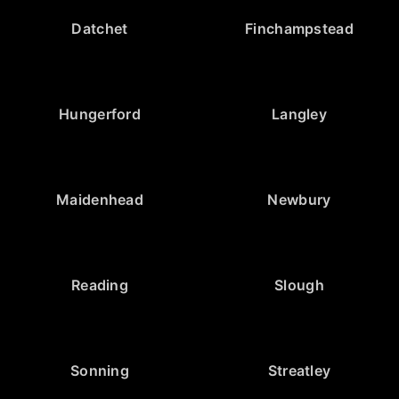
Datchet
Finchampstead
Hungerford
Langley
Maidenhead
Newbury
Reading
Slough
Sonning
Streatley