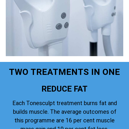
TWO TREATMENTS IN ONE
REDUCE FAT
Each Tonesculpt treatment burns fat and
builds muscle. The average outcomes of
this programme are 16 per cent muscle